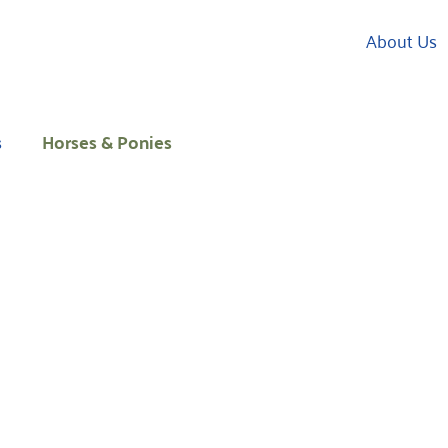
About Us
s
Horses & Ponies