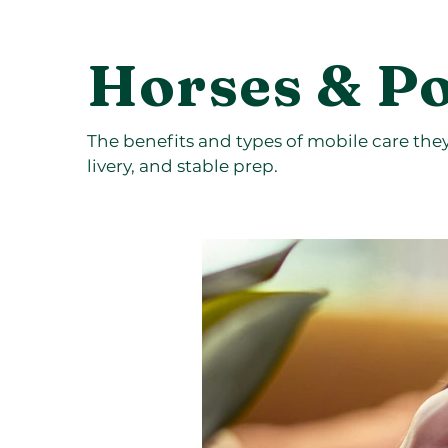
Horses & P
The benefits and types of mobile care they o
livery, and stable prep.