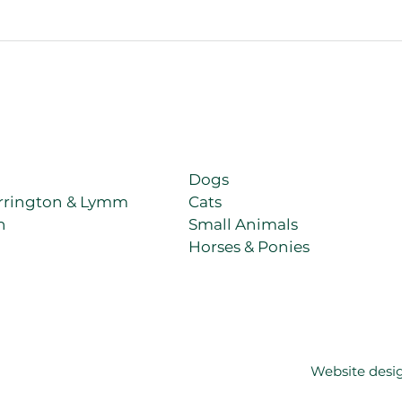
e, every animal we look after is treated with the same patience,
Dogs
rrington & Lymm
Cats
h
Small Animals
Horses & Ponies
Website desi