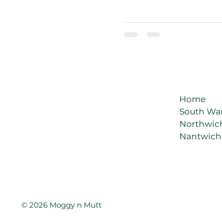
exactly when it’s dinner tim
Home
South Wa
Northwic
Nantwich
© 2026 Moggy n Mutt