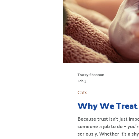
Tracey Shannon
Feb 3
Cats
Why We Treat 
Because trust isn’t just imp
someone a job to do — you’r
seriously. Whether it’s a s