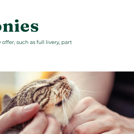
onies
ffer, such as full livery, part