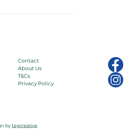
 lo
Contact
About Us
T&Cs
Privacy Policy
gn by
tagcreative