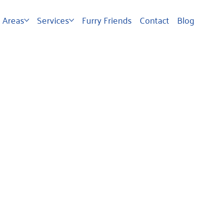
Areas
Services
Furry Friends
Contact
Blog