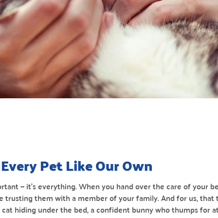
Every Pet Like Our Own
ortant — it’s everything. When you hand over the care of your be
e trusting them with a member of your family. And for us, that 
hy cat hiding under the bed, a confident bunny who thumps for 