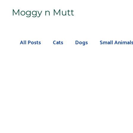
Moggy n Mutt
All Posts
Cats
Dogs
Small Animal