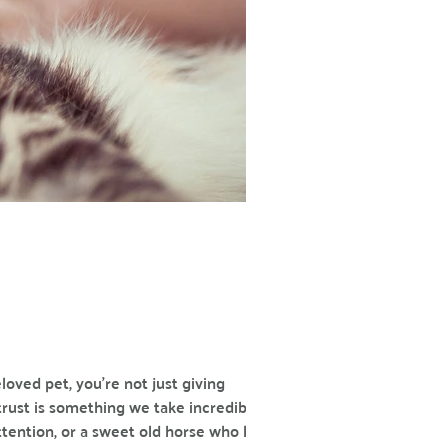
loved pet, you’re not just giving
trust is something we take incredibly
attention, or a sweet old horse who knows