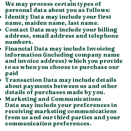
We may process certain types of
personal data about you as follows:
Identity Data may include your first
name, maiden name, last name.
Contact Data may include your billing
address, email address and telephone
numbers.
Financial Data may include Invoicing
information (including company name
and invoice address) which you provide
to us when you choose to purchase our
paid
Transaction Data may include details
about payments between us and other
details of purchases made by you.
Marketing and Communications
Data may include your preferences in
receiving marketing communications
from us and our third parties and your
communication preferences.