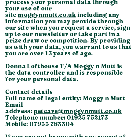
process your personal data through
your use of our
site
moggynmutt.co.uk
including any
information you may provide through
our site when you request a service, sign
up to our newsletter or take part in a
prize draw or competition. By providing
us with your data, you warrant to us that
you are over 13 years of age.
Donna Lofthouse T/A Moggy n Mutt is
the data controller and is responsible
for your personal data.
Contact details
Full name of legal entity: Moggy n Mutt
Email
address:
petcare@moggynmutt.co.uk
Telephone number: 01925 752173
Mobile: 07933 783304
If you are not happy with any aspect of