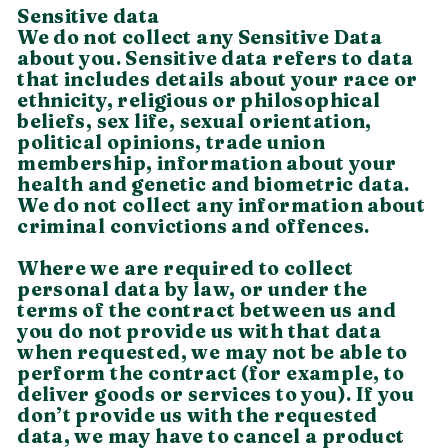
Sensitive data
We do not collect any Sensitive Data
about you. Sensitive data refers to data
that includes details about your race or
ethnicity, religious or philosophical
beliefs, sex life, sexual orientation,
political opinions, trade union
membership, information about your
health and genetic and biometric data.
We do not collect any information about
criminal convictions and offences.
Where we are required to collect
personal data by law, or under the
terms of the contract between us and
you do not provide us with that data
when requested, we may not be able to
perform the contract (for example, to
deliver goods or services to you). If you
don’t provide us with the requested
data, we may have to cancel a product