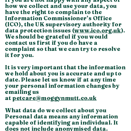
how we collect and use your data, you
have the right to complain to the
Information Commissioner’s Office
(ICO), the UK supervisory authority for
data protection issues (
www.ico.org.uk
).
We should be grateful if you would
contact us first if you do have a
complaint so that we can try to resolve
it for you.
It is very important that the information
we hold about you is accurate and up to
date. Please let us know if at any time
your personal information changes by
emailing us
at
petcare@moggynmutt.co.uk
What data do we collect about you
Personal data means any information
capable of identifying an individual. It
does not include anonymised data.