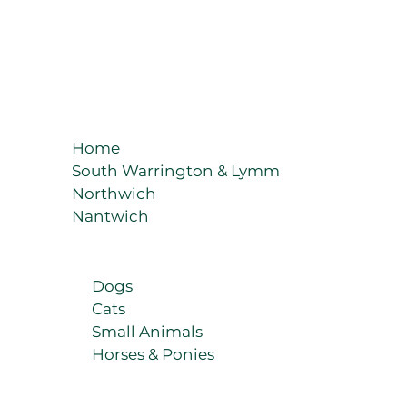
Home
South Warrington & Lymm
Northwich
Nantwich
Dogs
Cats
Small Animals
Horses & Ponies