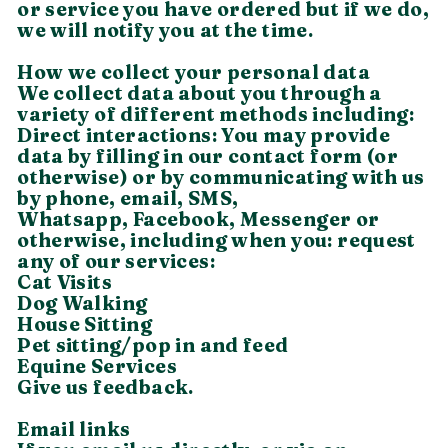
or service you have ordered but if we do,
we will notify you at the time.
How we collect your personal data
We collect data about you through a
variety of different methods including:
Direct interactions: You may provide
data by filling in our contact form (or
otherwise) or by communicating with us
by phone, email, SMS,
Whatsapp, Facebook, Messenger or
otherwise, including when you: request
any of our services:
Cat Visits
​Dog Walking
House Sitting
Pet sitting/pop in and feed
Equine Services
Give us feedback.
Email links