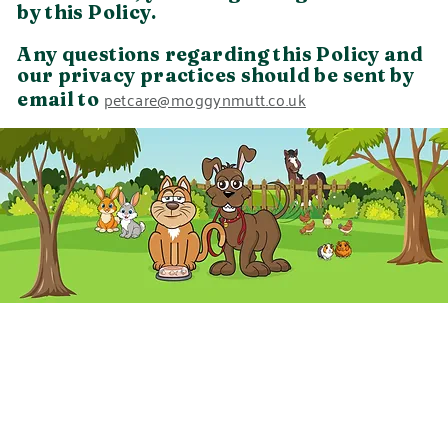
by this Policy.
Any questions regarding this Policy and
our privacy practices should be sent by
petcare@moggynmutt.co.uk
email to