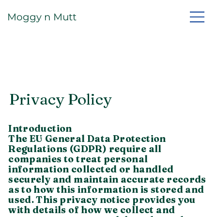
Moggy n Mutt
Privacy Policy
Introduction
The EU General Data Protection
Regulations (GDPR) require all
companies to treat personal
information collected or handled
securely and maintain accurate records
as to how this information is stored and
used. This privacy notice provides you
with details of how we collect and