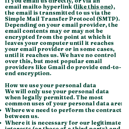
If you email us directly, or via an
email mailto hyperlink (
like this one
),
the email is transmitted to us via the
Simple Mail Transfer Protocol (SMTP).
Depending on your email provider, the
email contents may or may not be
encrypted from the point at which it
leaves your computer until it reaches
your email provider or in some cases,
until it reaches us. We have no control
over this, but most popular email
providers like Gmail do provide end-to-
end encryption.
How we use your personal data
We will only use your personal data
when legally permitted. The most
common uses of your personal data are:
Where we need to perform the contract
between us.
Where it is necessary for our legitimate
interests (or those of a third party) and