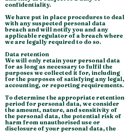
confidentiality.
We have put in place procedures to deal
with any suspected personal data
breach and will notify you and any
applicable regulator of a breach where
we are legally required to do so.
Data retention
We will only retain your personal data
for as long as necessary to fulfil the
purposes we collected it for, including
for the purposes of satisfying any legal,
accounting, or reporting requirements.
To determine the appropriate retention
period for personal data, we consider
the amount, nature, and sensitivity of
the personal data, the potential risk of
harm from unauthorised use or
disclosure of your personal data, the