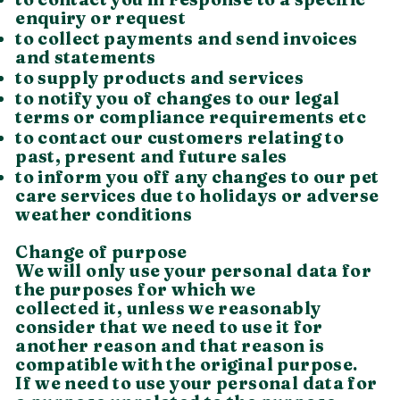
enquiry or request
to collect payments and send invoices
and statements
to supply products and services
to notify you of changes to our legal
terms or compliance requirements etc
to contact our customers relating to
past, present and future sales
to inform you off any changes to our pet
care services due to holidays or adverse
weather conditions
Change of purpose
We will only use your personal data for
the purposes for which we
collected it, unless we reasonably
consider that we need to use it for
another reason and that reason is
compatible with the original purpose.
If we need to use your personal data for