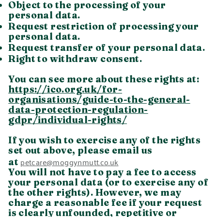
Object to the processing of your
personal data.
Request restriction of processing your
personal data.
Request transfer of your personal data.
Right to withdraw consent.
You can see more about these rights at:
https://ico.org.uk/for-
organisations/guide-to-the-general-
data-protection-regulation-
gdpr/individual-rights/
If you wish to exercise any of the rights
set out above, please email us
petcare@moggynmutt.co.uk
at
You will not have to pay a fee to access
your personal data (or to exercise any of
the other rights). However, we may
charge a reasonable fee if your request
is clearly unfounded, repetitive or