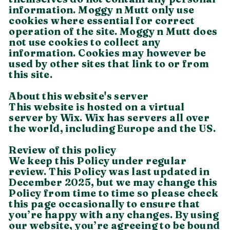
information. Moggy n Mutt only use
cookies where essential for correct
operation of the site. Moggy n Mutt does
not use cookies to collect any
information. Cookies may however be
used by other sites that link to or from
this site.
About this website's server
This website is hosted on a virtual
server by Wix. Wix has servers all over
the world, including Europe and the US.
Review of this policy
We keep this Policy under regular
review. This Policy was last updated in
December 2025, but we may change this
Policy from time to time so please check
this page occasionally to ensure that
you’re happy with any changes. By using
our website, you’re agreeing to be bound