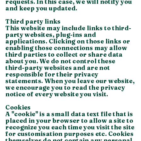
requests. In this case, we will notify you
and keep you updated.
Third party links
This website may include links to third-
party websites, plug-ins and
applications. Clicking on those links or
enabling those connections may allow
third parties to collect or share data
about you. We do not control these
third-party websites and are not
responsible for their privacy
statements. When you leave our website,
we encourage you to read the privacy
notice of every website you visit.
Cookies
A "cookie" is a small data text file that is
placed in your browser to allow a site to
recognize you each time you visit the site
for customisation purposes etc. Cookies
themselves do not contain any personal