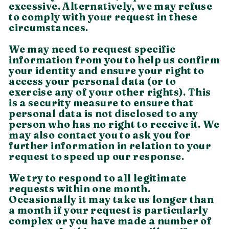
excessive. Alternatively, we may refuse
to comply with your request in these
circumstances.
We may need to request specific
information from you to help us confirm
your identity and ensure your right to
access your personal data (or to
exercise any of your other rights). This
is a security measure to ensure that
personal data is not disclosed to any
person who has no right to receive it. We
may also contact you to ask you for
further information in relation to your
request to speed up our response.
We try to respond to all legitimate
requests within one month.
Occasionally it may take us longer than
a month if your request is particularly
complex or you have made a number of