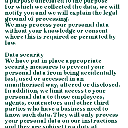
a purpose unrelated to the purpose
for which we collected the data, we will
notify you and we will explain the legal
ground of processing.
We may process your personal data
without your knowledge or consent
where this is required or permitted by
law.
Data security
We have put in place appropriate
security measures to prevent your
personal data from being accidentally
lost, used or accessed in an
unauthorised way, altered or disclosed.
In addition, we limit access to your
personal data to those employees,
agents, contractors and other third
parties who have a business need to
know such data. They will only process
your personal data on our instructions
and they are subject to a duty of