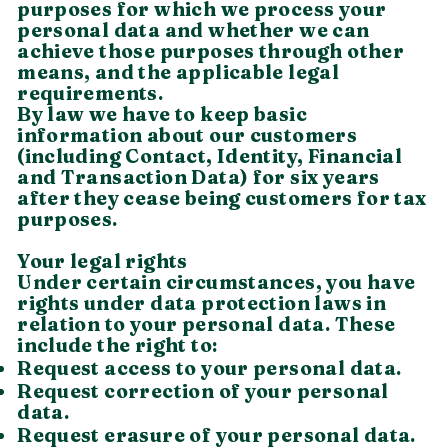
purposes for which we process your
personal data and whether we can
achieve those purposes through other
means, and the applicable legal
requirements.
By law we have to keep basic
information about our customers
(including Contact, Identity, Financial
and Transaction Data) for six years
after they cease being customers for tax
purposes.
Your legal rights
Under certain circumstances, you have
rights under data protection laws in
relation to your personal data. These
include the right to:
Request access to your personal data.
Request correction of your personal
data.
Request erasure of your personal data.