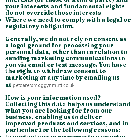
your interests and fundamental rights
do not override those interests.
Where we need to comply with a legal or
regulatory obligation.
Generally, we do not rely on consent as
a legal ground for processing your
personal data, other than in relation to
sending marketing communications to
you via email or text message. You have
the right to withdraw consent to
marketing at any time by emailing us
petcare@moggynmutt.co.uk
at
How is your information used?
Collecting this data helps us understand
what you are looking for from our
business, enabling us to deliver
improved products and services, and in
particular for the following reasons:
to contact you in response to a specific