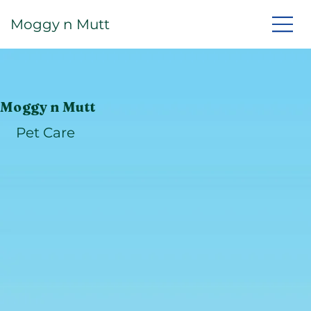
Moggy n Mutt
Moggy n Mutt
Pet Care