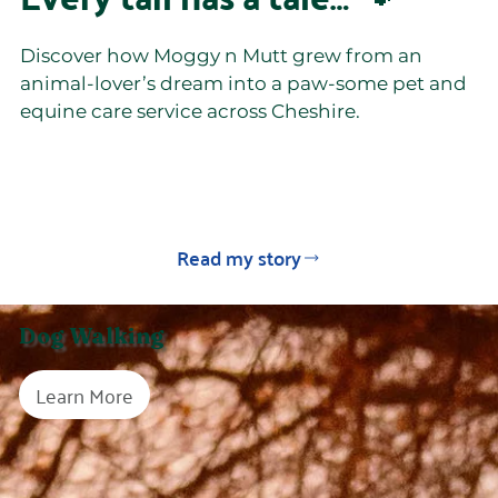
Discover how Moggy n Mutt grew from an
animal-lover’s dream into a paw-some pet and
equine care service across Cheshire.
Read my story
Dog Walking
Learn More