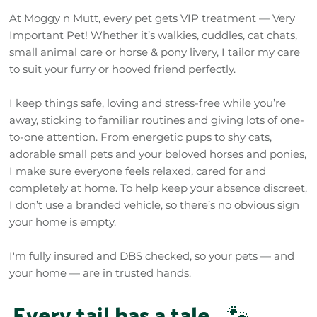
At Moggy n Mutt, every pet gets VIP treatment — Very
Important Pet! Whether it’s walkies, cuddles, cat chats,
small animal care or horse & pony livery, I tailor my care
to suit your furry or hooved friend perfectly.
I keep things safe, loving and stress-free while you’re
away, sticking to familiar routines and giving lots of one-
to-one attention. From energetic pups to shy cats,
adorable small pets and your beloved horses and ponies,
I make sure everyone feels relaxed, cared for and
completely at home. To help keep your absence discreet,
I don’t use a branded vehicle, so there’s no obvious sign
your home is empty.
I'm fully insured and DBS checked, so your pets — and
your home — are in trusted hands.
Every tail has a tale…
🐾