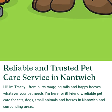
Reliable and Trusted Pet
Care Service in Nantwich
Hi! I'm Tracey – from purrs, wagging tails and happy hooves —
whatever your pet needs, I'm here for it! Friendly, reliable pet
care for cats, dogs, small animals and horses in Nantwich and
surrounding areas.